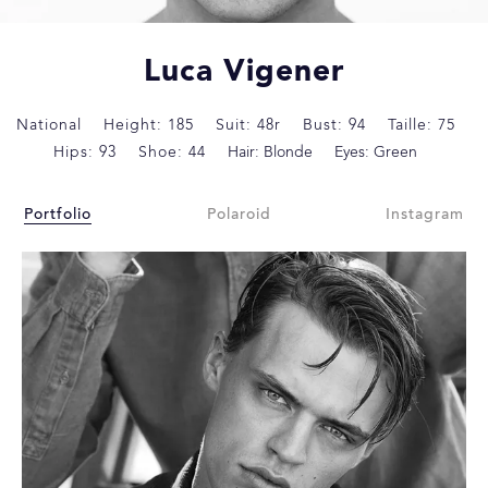
Luca Vigener
National
Height: 185
Suit: 48r
Bust: 94
Taille: 75
Hips: 93
Shoe: 44
Hair: Blonde
Eyes: Green
Portfolio
Polaroid
Instagram