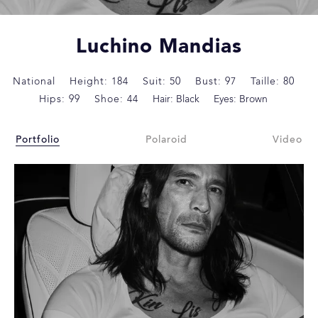
Luchino Mandias
National
Height: 184
Suit: 50
Bust: 97
Taille: 80
Hips: 99
Shoe: 44
Hair: Black
Eyes: Brown
Portfolio
Polaroid
Video