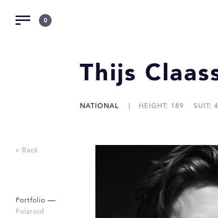
0
Thijs Claas
NATIONAL
HEIGHT: 189
SUIT: 
« Back
Portfolio
Polaroid