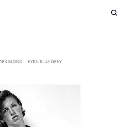
DARK BLOND
EYES: BLUE-GREY