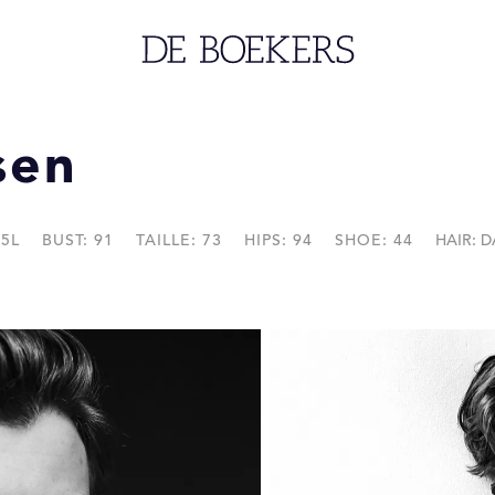
sen
45L
BUST: 91
TAILLE: 73
HIPS: 94
SHOE: 44
HAIR: 