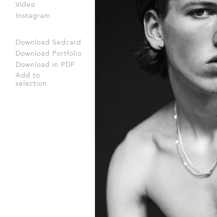
Video
Instagram
Download Sedcard
Download Portfolio
Download in PDF
Add to
selection