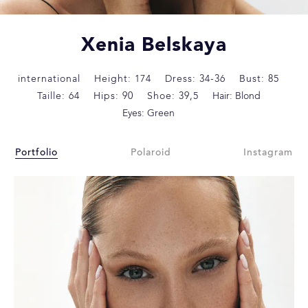
Xenia Belskaya
international
Height: 174
Dress: 34-36
Bust: 85
Taille: 64
Hips: 90
Shoe: 39,5
Hair: Blond
Eyes: Green
Portfolio
Polaroid
Instagram