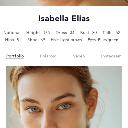
Isabella Elias
National
Height: 175
Dress: 34
Bust: 80
Taille: 62
Hips: 92
Shoe: 39
Hair: Light brown
Eyes: Blue/green
Portfolio
Polaroid
Video
Instagram