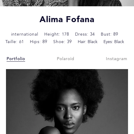
Alima Fofana
international
Height: 178
Dress: 34
Bust: 89
Taille: 61
Hips: 89
Shoe: 39
Hair: Black
Eyes: Black
Portfolio
Polaroid
Instagram